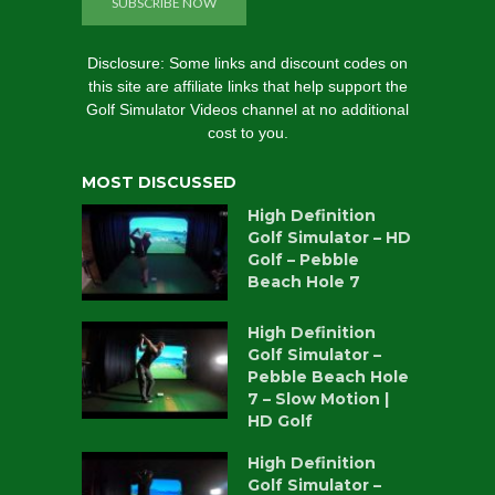
SUBSCRIBE NOW
Disclosure: Some links and discount codes on
this site are affiliate links that help support the
Golf Simulator Videos channel at no additional
cost to you.
MOST DISCUSSED
High Definition
Golf Simulator – HD
Golf – Pebble
Beach Hole 7
High Definition
Golf Simulator –
Pebble Beach Hole
7 – Slow Motion |
HD Golf
High Definition
Golf Simulator –