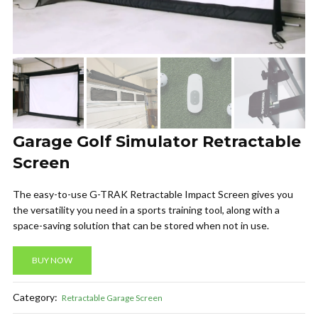
Garage Golf Simulator Retractable
Screen
The easy-to-use G-TRAK Retractable Impact Screen gives you
the versatility you need in a sports training tool, along with a
space-saving solution that can be stored when not in use.
BUY NOW
Category:
Retractable Garage Screen