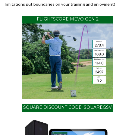
limitations put boundaries on your training and enjoyment!
FLIGHTSCOPE MEVO GEN 2
SQUARE DISCOUNT CODE: SQUAREGSV