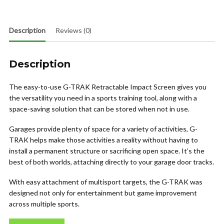
Description
Reviews (0)
Description
The easy-to-use G-TRAK Retractable Impact Screen gives you
the versatility you need in a sports training tool, along with a
space-saving solution that can be stored when not in use.
Garages provide plenty of space for a variety of activities, G-
TRAK helps make those activities a reality without having to
install a permanent structure or sacrificing open space. It’s the
best of both worlds, attaching directly to your garage door tracks.
With easy attachment of multisport targets, the G-TRAK was
designed not only for entertainment but game improvement
across multiple sports.