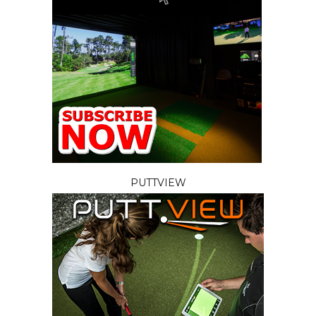
PUTTVIEW