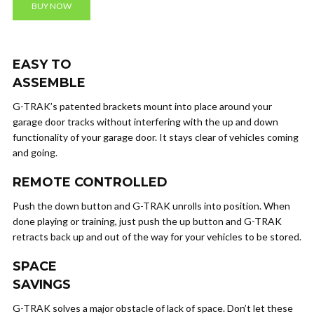
BUY NOW
EASY TO
ASSEMBLE
G-TRAK’s patented brackets mount into place around your
garage door tracks without interfering with the up and down
functionality of your garage door. It stays clear of vehicles coming
and going.
REMOTE CONTROLLED
Push the down button and G-TRAK unrolls into position. When
done playing or training, just push the up button and G-TRAK
retracts back up and out of the way for your vehicles to be stored.
SPACE
SAVINGS
G-TRAK solves a major obstacle of lack of space. Don’t let these