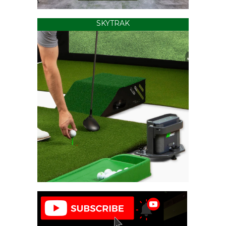
SKYTRAK