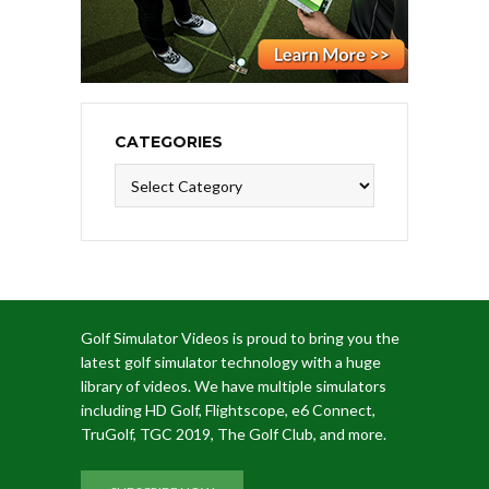
CATEGORIES
Categories
Golf Simulator Videos is proud to bring you the
latest golf simulator technology with a huge
library of videos. We have multiple simulators
including HD Golf, Flightscope, e6 Connect,
TruGolf, TGC 2019, The Golf Club, and more.