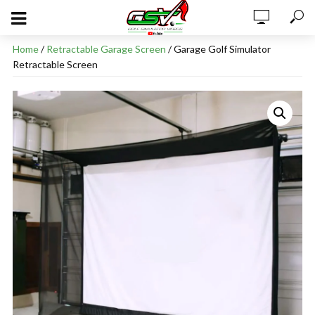
Home
/
Retractable Garage Screen
/ Garage Golf Simulator
Retractable Screen