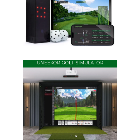
UNEEKOR GOLF SIMULATOR