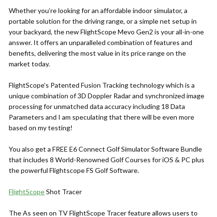
Whether you’re looking for an affordable indoor simulator, a
portable solution for the driving range, or a simple net setup in
your backyard, the new FlightScope Mevo Gen2 is your all-in-one
answer. It offers an unparalleled combination of features and
benefits, delivering the most value in its price range on the
market today.
FlightScope’s Patented Fusion Tracking technology which is a
unique combination of 3D Doppler Radar and synchronized image
processing for unmatched data accuracy including 18 Data
Parameters and I am speculating that there will be even more
based on my testing!
You also get a FREE E6 Connect Golf Simulator Software Bundle
that includes 8 World-Renowned Golf Courses for iOS & PC plus
the powerful Flightscope FS Golf Software.
FlightScope
Shot Tracer
The As seen on TV FlightScope Tracer feature allows users to