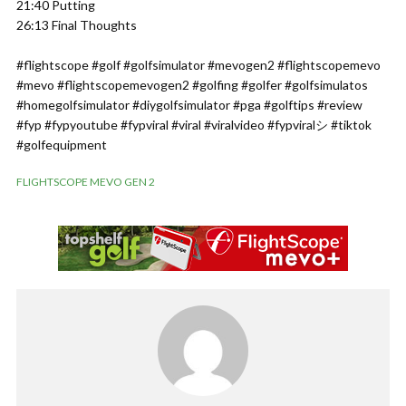
21:40 Putting
26:13 Final Thoughts
#flightscope #golf #golfsimulator #mevogen2 #flightscopemevo
#mevo #flightscopemevogen2 #golfing #golfer #golfsimulatos
#homegolfsimulator #diygolfsimulator #pga #golftips #review
#fyp #fypyoutube #fypviral #viral #viralvideo #fypviralシ #tiktok
#golfequipment
FLIGHTSCOPE MEVO GEN 2