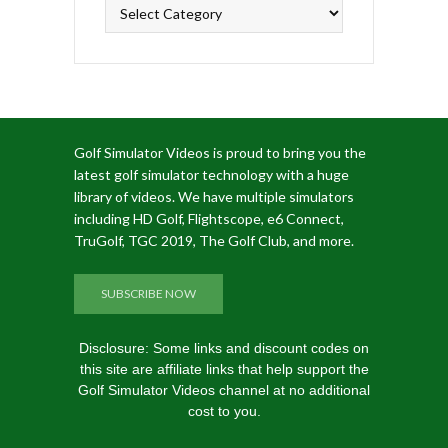
Categories
Golf Simulator Videos is proud to bring you the
latest golf simulator technology with a huge
library of videos. We have multiple simulators
including HD Golf, Flightscope, e6 Connect,
TruGolf, TGC 2019, The Golf Club, and more.
SUBSCRIBE NOW
Disclosure: Some links and discount codes on
this site are affiliate links that help support the
Golf Simulator Videos channel at no additional
cost to you.