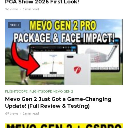
PGA Show 2026 First Look!
36 views
1 min read
VIDEO
,
FLIGHTSCOPE
FLIGHTSCOPE MEVO GEN 2
Mevo Gen 2 Just Got a Game-Changing
Update! (Full Review & Testing)
69 views
1 min read