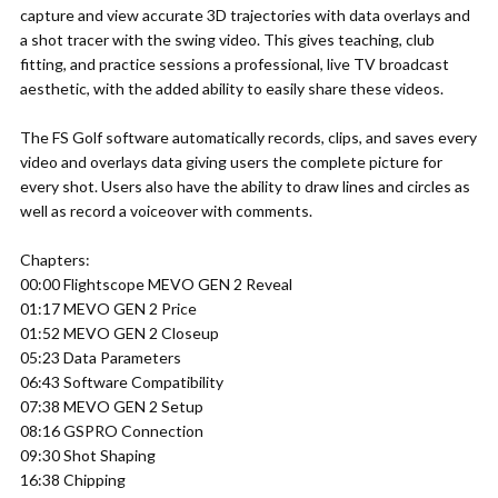
capture and view accurate 3D trajectories with data overlays and
a shot tracer with the swing video. This gives teaching, club
fitting, and practice sessions a professional, live TV broadcast
aesthetic, with the added ability to easily share these videos.
The FS Golf software automatically records, clips, and saves every
video and overlays data giving users the complete picture for
every shot. Users also have the ability to draw lines and circles as
well as record a voiceover with comments.
Chapters:
00:00 Flightscope MEVO GEN 2 Reveal
01:17 MEVO GEN 2 Price
01:52 MEVO GEN 2 Closeup
05:23 Data Parameters
06:43 Software Compatibility
07:38 MEVO GEN 2 Setup
08:16 GSPRO Connection
09:30 Shot Shaping
16:38 Chipping