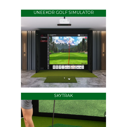
UNEEKOR GOLF SIMULATOR
SKYTRAK