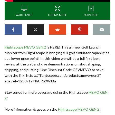
WATCH LATER
CINEMA MODE
SUBSCRIBE
Flightscope MEVO GEN 2
is HERE! This all-new Golf Launch
Monitor from Flightscope is bringing full golf simulator capabilities
at a lower price point! In this video we will do a full first look
review at the unit and give demonstrations on shot shaping,
chipping, and putting! Use Discount Code GSVMEVO to save
with the link: https://flightscope.com/products/mevo-gen2?
sca_ref=3230912.NhCPu9WJBa
Stay tuned for more coverage using the Flightscope
MEVO GEN
2
!
More information & specs on the
Flightscope MEVO GEN 2