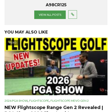
A98CR125
VIEW ALL POSTS
YOU MAY ALSO LIKE
VIDEO
,
,
2026 PGA SHOW
FLIGHTSCOPE
FLIGHTSCOPE MEVO GEN 2
NEW Flightscope Range Gen 2 Revealed |