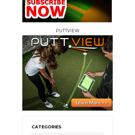
PUTTVIEW
CATEGORIES