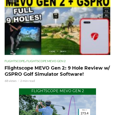
VIDEO
,
FLIGHTSCOPE
FLIGHTSCOPE MEVO GEN 2
Flightscope MEVO Gen 2: 9 Hole Review w/
GSPRO Golf Simulator Software!
68 views
2 min read
FLIGHTSCOPE MEVO GEN 2