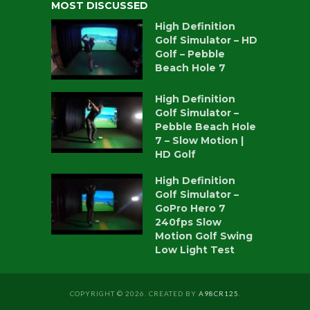
MOST DISCUSSED
High Definition
Golf Simulator – HD
Golf – Pebble
Beach Hole 7
High Definition
Golf Simulator –
Pebble Beach Hole
7 – Slow Motion |
HD Golf
High Definition
Golf Simulator –
GoPro Hero 7
240fps Slow
Motion Golf Swing
Low Light Test
COPYRIGHT © 2026. CREATED BY
A98CR125
.