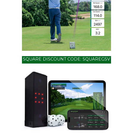
SQUARE DISCOUNT CODE: SQUAREGSV