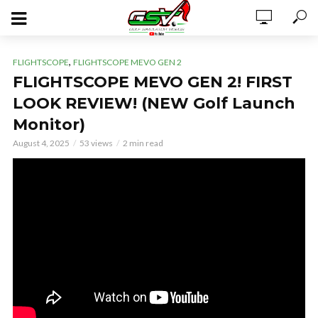
,
FLIGHTSCOPE
FLIGHTSCOPE MEVO GEN 2
FLIGHTSCOPE MEVO GEN 2! FIRST
LOOK REVIEW! (NEW Golf Launch
Monitor)
August 4, 2025
53 views
2 min read