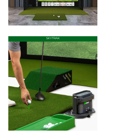
SKYTRAK