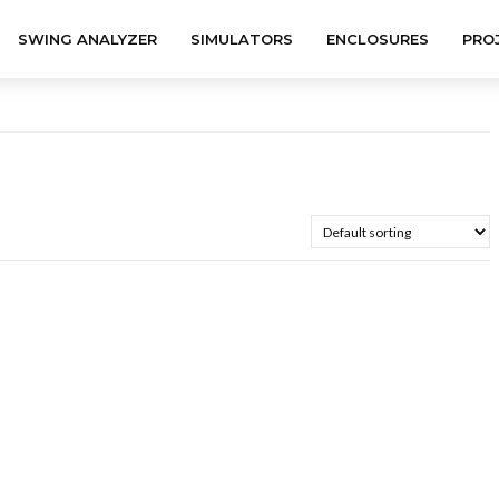
SWING ANALYZER
SIMULATORS
ENCLOSURES
PRO