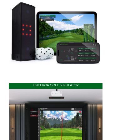
UNEEKOR GOLF SIMULATOR