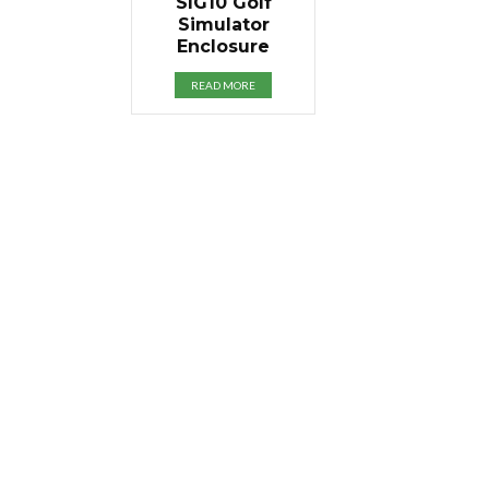
SIG10 Golf
Simulator
Enclosure
READ MORE