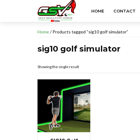
HOME
CONTACT
Home
/ Products tagged “sig10 golf simulator”
sig10 golf simulator
Showing the single result