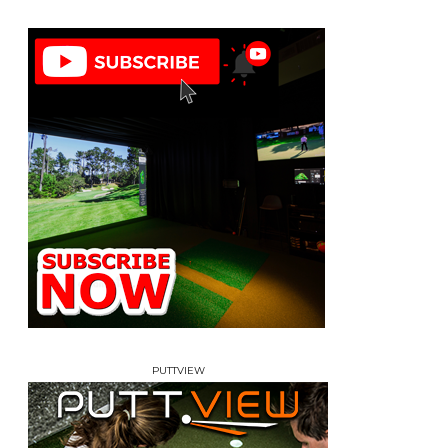
PUTTVIEW